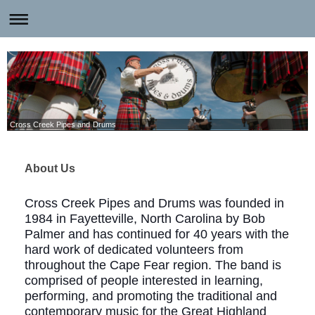
Cross Creek Pipes and Drums
About Us
Cross Creek Pipes and Drums was founded in
1984 in Fayetteville, North Carolina by Bob
Palmer and has continued for 40 years with the
hard work of dedicated volunteers from
throughout the Cape Fear region. The band is
comprised of people interested in learning,
performing, and promoting the traditional and
contemporary music for the Great Highland