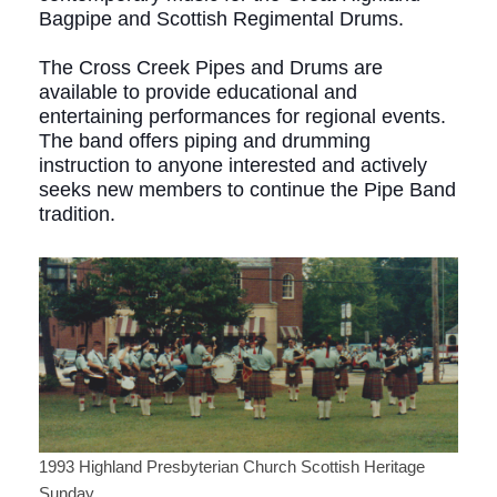
Bagpipe and Scottish Regimental Drums.
The Cross Creek Pipes and Drums are
available to provide educational and
entertaining performances for regional events.
The band offers piping and drumming
instruction to anyone interested and actively
seeks new members to continue the Pipe Band
tradition.
1993 Highland Presbyterian Church Scottish Heritage
Sunday