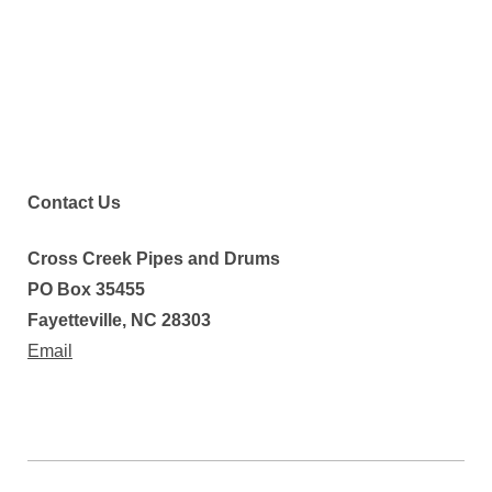
Contact Us
Cross Creek Pipes and Drums
PO Box 35455
Fayetteville, NC 28303
Email