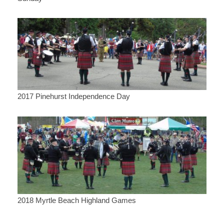
2017 Pinehurst Independence Day
2018 Myrtle Beach Highland Games