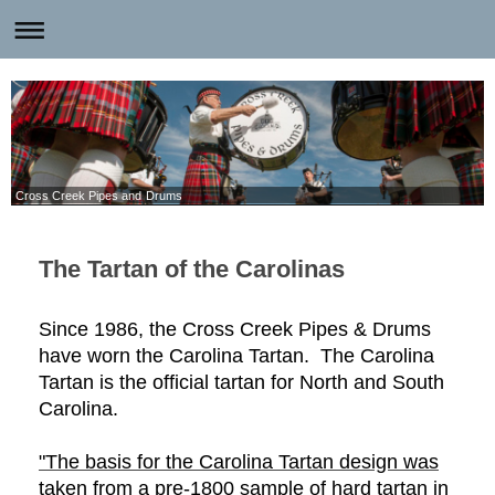
Cross Creek Pipes and Drums
The Tartan of the Carolinas
Since 1986, the Cross Creek Pipes & Drums
have worn the Carolina Tartan. The Carolina
Tartan is the official tartan for North and South
Carolina.
"The basis for the Carolina Tartan design was
taken from a pre-1800 sample of hard tartan in