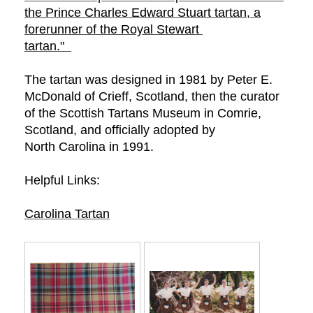
the Prince Charles Edward Stuart tartan, a
forerunner of the Royal Stewart
tartan."
The tartan was designed in 1981 by Peter E.
McDonald of Crieff, Scotland, then the curator
of the Scottish Tartans Museum in Comrie,
Scotland, and officially adopted by
North Carolina in 1991.
Helpful Links:
Carolina
Tartan