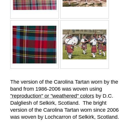
The version of the Carolina Tartan worn by the
band from 1986-2006 was woven using
"reproduction" or "weathered" colors
by D.C.
Dalgliesh of Selkirk,
Scotland. The bright
version of the Carolina Tartan worn since 2006
was woven by Lochcarron of Selkirk, Scotland.